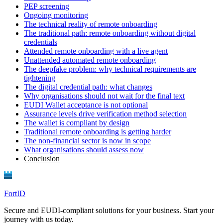
PEP screening
Ongoing monitoring
The technical reality of remote onboarding
The traditional path: remote onboarding without digital
credentials
Attended remote onboarding with a live agent
Unattended automated remote onboarding
The deepfake problem: why technical requirements are
tightening
The digital credential path: what changes
Why organisations should not wait for the final text
EUDI Wallet acceptance is not optional
Assurance levels drive verification method selection
The wallet is compliant by design
Traditional remote onboarding is getting harder
The non-financial sector is now in scope
What organisations should assess now
Conclusion
FortID
Secure and EUDI-compliant solutions for your business. Start your
journey with us today.