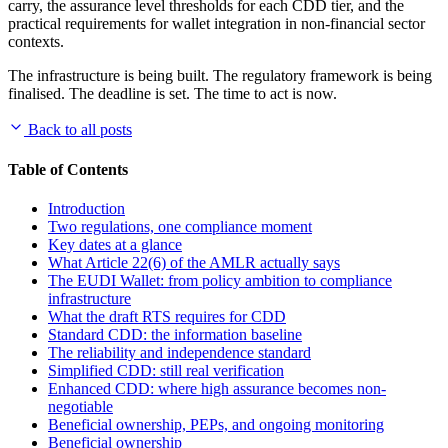
carry, the assurance level thresholds for each CDD tier, and the
practical requirements for wallet integration in non-financial sector
contexts.
The infrastructure is being built. The regulatory framework is being
finalised. The deadline is set. The time to act is now.
Back to all posts
Table of Contents
Introduction
Two regulations, one compliance moment
Key dates at a glance
What Article 22(6) of the AMLR actually says
The EUDI Wallet: from policy ambition to compliance
infrastructure
What the draft RTS requires for CDD
Standard CDD: the information baseline
The reliability and independence standard
Simplified CDD: still real verification
Enhanced CDD: where high assurance becomes non-
negotiable
Beneficial ownership, PEPs, and ongoing monitoring
Beneficial ownership