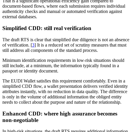
That is a significant operational efficiency gain compared to
document-based flows, where each submission requires individual
authenticity checks and manual or automated verification against
external databases.
Simplified CDD: still real verification
The draft RTS is clear that simplified due diligence is not an absence
of verification. [
3
] It is a reduced set of scrutiny measures that must
still address all components of the standard process.
Minimum identification requirements in low-risk situations should
still include, at a minimum, the information typically found in a
passport or identity document.
The EUDI Wallet satisfies this requirement comfortably. Even in a
simplified CDD flow, a wallet presentation delivers verified identity
attributes instantly, with no reduction in data quality. The difference
is only in the volume of additional information the obliged entity
needs to collect about the purpose and nature of the relationship.
Enhanced CDD: where high assurance becomes
non-negotiable
In high-risk situations, the draft RTS requires additional information