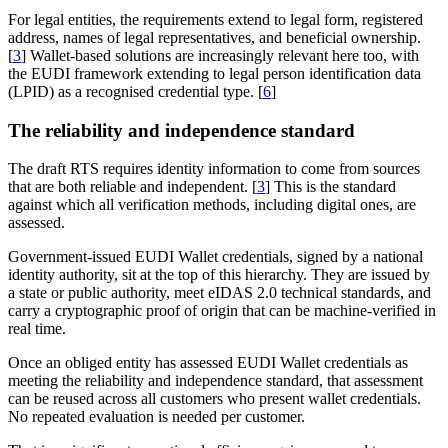
For legal entities, the requirements extend to legal form, registered
address, names of legal representatives, and beneficial ownership.
[
3
] Wallet-based solutions are increasingly relevant here too, with
the EUDI framework extending to legal person identification data
(LPID) as a recognised credential type. [
6
]
The reliability and independence standard
The draft RTS requires identity information to come from sources
that are both reliable and independent. [
3
] This is the standard
against which all verification methods, including digital ones, are
assessed.
Government-issued EUDI Wallet credentials, signed by a national
identity authority, sit at the top of this hierarchy. They are issued by
a state or public authority, meet eIDAS 2.0 technical standards, and
carry a cryptographic proof of origin that can be machine-verified in
real time.
Once an obliged entity has assessed EUDI Wallet credentials as
meeting the reliability and independence standard, that assessment
can be reused across all customers who present wallet credentials.
No repeated evaluation is needed per customer.