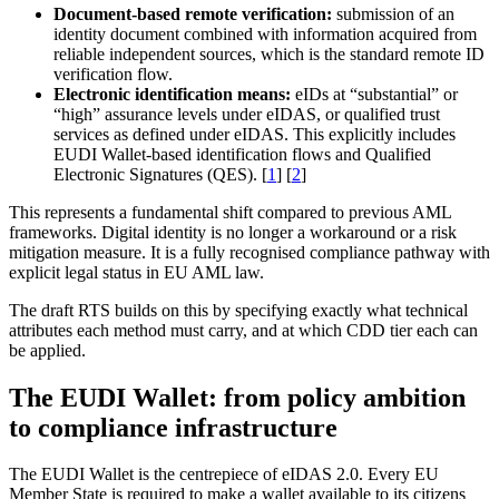
Document-based remote verification:
submission of an
identity document combined with information acquired from
reliable independent sources, which is the standard remote ID
verification flow.
Electronic identification means:
eIDs at “substantial” or
“high” assurance levels under eIDAS, or qualified trust
services as defined under eIDAS. This explicitly includes
EUDI Wallet-based identification flows and Qualified
Electronic Signatures (QES). [
1
] [
2
]
This represents a fundamental shift compared to previous AML
frameworks. Digital identity is no longer a workaround or a risk
mitigation measure. It is a fully recognised compliance pathway with
explicit legal status in EU AML law.
The draft RTS builds on this by specifying exactly what technical
attributes each method must carry, and at which CDD tier each can
be applied.
The EUDI Wallet: from policy ambition
to compliance infrastructure
The EUDI Wallet is the centrepiece of eIDAS 2.0. Every EU
Member State is required to make a wallet available to its citizens