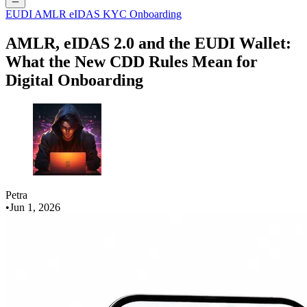
EUDI
AMLR
eIDAS
KYC
Onboarding
AMLR, eIDAS 2.0 and the EUDI Wallet:
What the New CDD Rules Mean for
Digital Onboarding
Petra
•
Jun 1, 2026