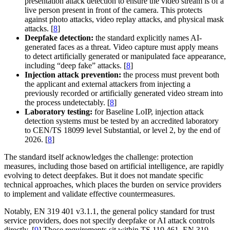
presentation attack detection to ensure the video stream is of a
live person present in front of the camera. This protects
against photo attacks, video replay attacks, and physical mask
attacks. [
8
]
Deepfake detection:
the standard explicitly names AI-
generated faces as a threat. Video capture must apply means
to detect artificially generated or manipulated face appearance,
including “deep fake” attacks. [
8
]
Injection attack prevention:
the process must prevent both
the applicant and external attackers from injecting a
previously recorded or artificially generated video stream into
the process undetectably. [
8
]
Laboratory testing:
for Baseline LoIP, injection attack
detection systems must be tested by an accredited laboratory
to CEN/TS 18099 level Substantial, or level 2, by the end of
2026. [
8
]
The standard itself acknowledges the challenge: protection
measures, including those based on artificial intelligence, are rapidly
evolving to detect deepfakes. But it does not mandate specific
technical approaches, which places the burden on service providers
to implement and validate effective countermeasures.
Notably, EN 319 401 v3.1.1, the general policy standard for trust
service providers, does not specify deepfake or AI attack controls
directly. [
9
] Those requirements sit within TS 119 461. EN 319