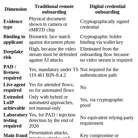
Traditional remote
Digital credential
Dimension
onboarding
onboarding
Physical document
Evidence
Cryptographically signed
shown to camera or
type
credential
eMRTD chip
Binding to
Biometric face match
Cryptographic holder
applicant
against document photo
binding via wallet key
High, because the video
Eliminated from the
Deepfake
stream must be defended
onboarding flow because
risk
against AI attacks
no video stream is required
PAD /
Yes, mandatory under TS
Not required for the
liveness
119 461 BIN-8.4.2
authentication path
required
Live agent
Yes for attended flows;
No
required
no for automated flows
Extended
Only with hybrid or
Yes, via cryptographic
LoIP
automated approaches,
proof
achievable
not manual-only
Laboratory
Yes, for PAD / injection
No equivalent relying-party
testing
detection by the end of
requirement
required
2026
Presentation attacks,
Main fraud
Key compromise or