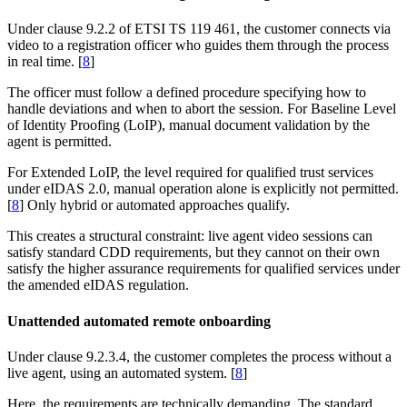
Under clause 9.2.2 of ETSI TS 119 461, the customer connects via
video to a registration officer who guides them through the process
in real time. [
8
]
The officer must follow a defined procedure specifying how to
handle deviations and when to abort the session. For Baseline Level
of Identity Proofing (LoIP), manual document validation by the
agent is permitted.
For Extended LoIP, the level required for qualified trust services
under eIDAS 2.0, manual operation alone is explicitly not permitted.
[
8
] Only hybrid or automated approaches qualify.
This creates a structural constraint: live agent video sessions can
satisfy standard CDD requirements, but they cannot on their own
satisfy the higher assurance requirements for qualified services under
the amended eIDAS regulation.
Unattended automated remote onboarding
Under clause 9.2.3.4, the customer completes the process without a
live agent, using an automated system. [
8
]
Here, the requirements are technically demanding. The standard