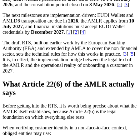
2026
, and the consultation period closed on
8 May 2026
. [
2
] [
3
]
The next milestones are implementation-driven: EUDI Wallets and
AMLD6 transposition are due in
2026
, the AMLR applies from
10
July 2027
, and financial institutions must accept EUDI Wallet
credentials by
December 2027
. [
1
] [
2
] [
4
]
The draft RTS, built on earlier work by the European Banking
Authority (EBA) and extended by AMLA to cover the non-financial
sector, sets the technical rules for how this works in practice. [
3
] [
5
]
It is, in effect, the implementation bridge between the legal text of
the AMLR and the operational reality of onboarding a customer in
2027.
What Article 22(6) of the AMLR actually
says
Before getting into the RTS, it is worth being precise about what the
AMLR itself establishes, because Article 22(6) is the legal
foundation on which everything else rests.
When verifying customer identity in a non-face-to-face context,
obliged entities may use: