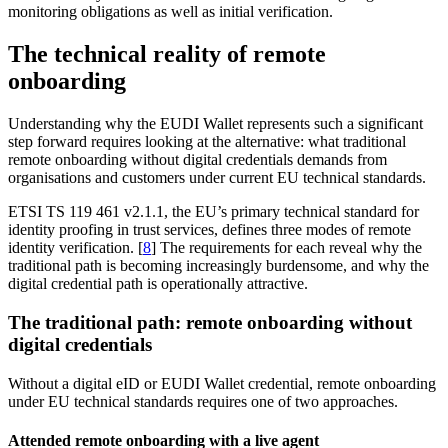
monitoring obligations as well as initial verification.
The technical reality of remote
onboarding
Understanding why the EUDI Wallet represents such a significant
step forward requires looking at the alternative: what traditional
remote onboarding without digital credentials demands from
organisations and customers under current EU technical standards.
ETSI TS 119 461 v2.1.1, the EU’s primary technical standard for
identity proofing in trust services, defines three modes of remote
identity verification. [
8
] The requirements for each reveal why the
traditional path is becoming increasingly burdensome, and why the
digital credential path is operationally attractive.
The traditional path: remote onboarding without
digital credentials
Without a digital eID or EUDI Wallet credential, remote onboarding
under EU technical standards requires one of two approaches.
Attended remote onboarding with a live agent