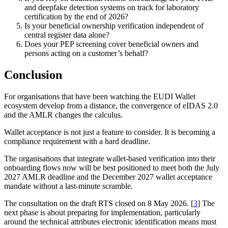
and deepfake detection systems on track for laboratory
certification by the end of 2026?
Is your beneficial ownership verification independent of
central register data alone?
Does your PEP screening cover beneficial owners and
persons acting on a customer’s behalf?
Conclusion
For organisations that have been watching the EUDI Wallet
ecosystem develop from a distance, the convergence of eIDAS 2.0
and the AMLR changes the calculus.
Wallet acceptance is not just a feature to consider. It is becoming a
compliance requirement with a hard deadline.
The organisations that integrate wallet-based verification into their
onboarding flows now will be best positioned to meet both the July
2027 AMLR deadline and the December 2027 wallet acceptance
mandate without a last-minute scramble.
The consultation on the draft RTS closed on 8 May 2026. [
3
] The
next phase is about preparing for implementation, particularly
around the technical attributes electronic identification means must