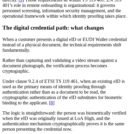
401’s role in remote onboarding is organisational: it governs
personnel screening, information security management, and the
operational framework within which identity proofing takes place.
The digital credential path: what changes
When a customer presents a digital eID or EUDI Wallet credential
instead of a physical document, the technical requirements shift
fundamentally.
Rather than capturing and validating a video stream against a
document photograph, the verification process becomes
cryptographic.
Under clause 9.2.4 of ETSI TS 119 461, when an existing eID is
used as the primary means of identity proofing through
authentication rather than as a document to be read, the
cryptographic authentication of the eID substitutes for biometric
binding to the applicant. [
8
]
The logic is straightforward: the person was biometrically verified
when the eID was originally issued at LoA High, and the
authentication mechanism cryptographically proves it is the same
person presenting the credential now.