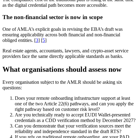
as the digital credential path becomes more accessible.
The non-financial sector is now in scope
One of AMLA’s explicit goals in revising the EBA’s draft was
ensuring applicability across both financial and non-financial
obliged entities. [
3
] [
5
]
Real estate agents, accountants, lawyers, and crypto-asset service
providers face the same directly applicable standards as banks.
What organisations should assess now
Every organisation subject to the AMLR should be asking six
questions:
Does your remote onboarding infrastructure support at least
one of the two Article 22(6) pathways, and can you apply the
right pathway based on customer risk level?
Are you technically ready to accept EUDI Wallet-presented
credentials as a CDD verification method by December 2027?
Can you demonstrate that your verification sources meet the
reliability and independence standard in the draft RTS?
If you rely on traditional remote onboarding, are your PAD