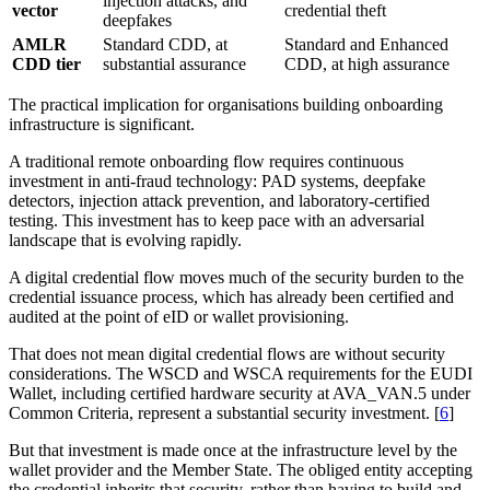
injection attacks, and
vector
credential theft
deepfakes
AMLR
Standard CDD, at
Standard and Enhanced
CDD tier
substantial assurance
CDD, at high assurance
The practical implication for organisations building onboarding
infrastructure is significant.
A traditional remote onboarding flow requires continuous
investment in anti-fraud technology: PAD systems, deepfake
detectors, injection attack prevention, and laboratory-certified
testing. This investment has to keep pace with an adversarial
landscape that is evolving rapidly.
A digital credential flow moves much of the security burden to the
credential issuance process, which has already been certified and
audited at the point of eID or wallet provisioning.
That does not mean digital credential flows are without security
considerations. The WSCD and WSCA requirements for the EUDI
Wallet, including certified hardware security at AVA_VAN.5 under
Common Criteria, represent a substantial security investment. [
6
]
But that investment is made once at the infrastructure level by the
wallet provider and the Member State. The obliged entity accepting
the credential inherits that security, rather than having to build and