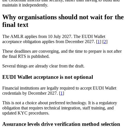
maintain it independently.
Why organisations should not wait for the
final text
The AMLR applies from 10 July 2027. The EUDI Wallet
acceptance obligation applies from December 2027. [
1
] [
2
]
These deadlines are converging, and the time to prepare is not after
the final RTS is published.
Several things are already clear from the draft.
EUDI Wallet acceptance is not optional
Financial institutions are legally required to accept EUDI Wallet
credentials by December 2027. [
1
]
This is not a choice about preferred technology. It is a regulatory
obligation that requires technical integration, staff training, and
updated KYC procedures.
Assurance levels drive verification method selection