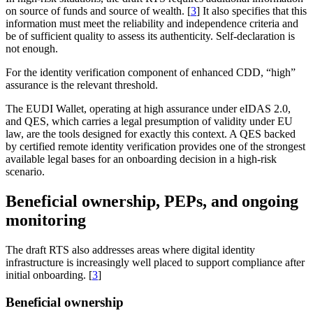
on source of funds and source of wealth. [
3
] It also specifies that this
information must meet the reliability and independence criteria and
be of sufficient quality to assess its authenticity. Self-declaration is
not enough.
For the identity verification component of enhanced CDD, “high”
assurance is the relevant threshold.
The EUDI Wallet, operating at high assurance under eIDAS 2.0,
and QES, which carries a legal presumption of validity under EU
law, are the tools designed for exactly this context. A QES backed
by certified remote identity verification provides one of the strongest
available legal bases for an onboarding decision in a high-risk
scenario.
Beneficial ownership, PEPs, and ongoing
monitoring
The draft RTS also addresses areas where digital identity
infrastructure is increasingly well placed to support compliance after
initial onboarding. [
3
]
Beneficial ownership