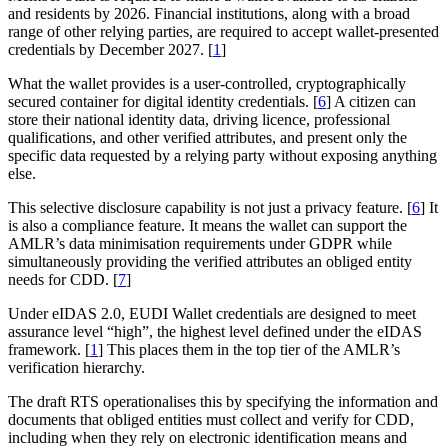
and residents by 2026. Financial institutions, along with a broad
range of other relying parties, are required to accept wallet-presented
credentials by December 2027. [
1
]
What the wallet provides is a user-controlled, cryptographically
secured container for digital identity credentials. [
6
] A citizen can
store their national identity data, driving licence, professional
qualifications, and other verified attributes, and present only the
specific data requested by a relying party without exposing anything
else.
This selective disclosure capability is not just a privacy feature. [
6
] It
is also a compliance feature. It means the wallet can support the
AMLR’s data minimisation requirements under GDPR while
simultaneously providing the verified attributes an obliged entity
needs for CDD. [
7
]
Under eIDAS 2.0, EUDI Wallet credentials are designed to meet
assurance level “high”, the highest level defined under the eIDAS
framework. [
1
] This places them in the top tier of the AMLR’s
verification hierarchy.
The draft RTS operationalises this by specifying the information and
documents that obliged entities must collect and verify for CDD,
including when they rely on electronic identification means and