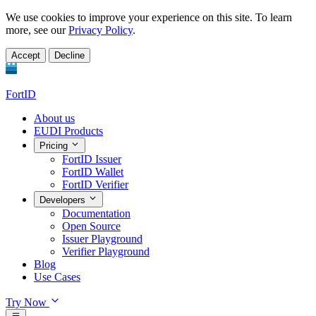
We use cookies to improve your experience on this site. To learn
more, see our
Privacy Policy
.
Accept
Decline
FortID
About us
EUDI Products
Pricing
FortID Issuer
FortID Wallet
FortID Verifier
Developers
Documentation
Open Source
Issuer Playground
Verifier Playground
Blog
Use Cases
Try Now