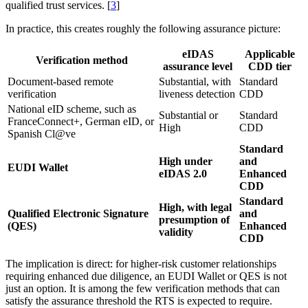
qualified trust services. [
3
]
In practice, this creates roughly the following assurance picture:
eIDAS
Applicable
Verification method
assurance level
CDD tier
Document-based remote
Substantial, with
Standard
verification
liveness detection
CDD
National eID scheme, such as
Substantial or
Standard
FranceConnect+, German eID, or
High
CDD
Spanish Cl@ve
Standard
High under
and
EUDI Wallet
eIDAS 2.0
Enhanced
CDD
Standard
High, with legal
Qualified Electronic Signature
and
presumption of
(QES)
Enhanced
validity
CDD
The implication is direct: for higher-risk customer relationships
requiring enhanced due diligence, an EUDI Wallet or QES is not
just an option. It is among the few verification methods that can
satisfy the assurance threshold the RTS is expected to require.