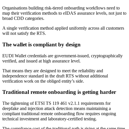
Organisations building risk-tiered onboarding workflows need to
map their verification methods to eIDAS assurance levels, not just to
broad CDD categories.
A single verification method applied uniformly across all customers
will not satisfy the RTS.
The wallet is compliant by design
EUDI Wallet credentials are government-issued, cryptographically
verified, and issued at high assurance level.
That means they are designed to meet the reliability and
independence standard in the draft RTS without additional
verification work on the obliged entity’s side.
Traditional remote onboarding is getting harder
The tightening of ETSI TS 119 461 v2.1.1 requirements for
deepfake and injection attack detection means maintaining a
compliant traditional remote onboarding flow requires ongoing
technical investment and laboratory-certified testing.
The compliance cost of the traditional path is rising at the same time