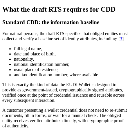
What the draft RTS requires for CDD
Standard CDD: the information baseline
For natural persons, the draft RTS specifies that obliged entities must
collect and verify a baseline set of identity attributes, including: [
3
]
full legal name,
date and place of birth,
nationality,
national identification number,
usual place of residence,
and tax identification number, where available.
This is exactly the kind of data the EUDI Wallet is designed to
provide as government-issued, cryptographically signed attributes,
verified once at the point of credential issuance and reusable across
every subsequent interaction.
A customer presenting a wallet credential does not need to re-submit
documents, fill in forms, or wait for a manual check. The obliged
entity receives verified attributes directly, with cryptographic proof
of authenticity.