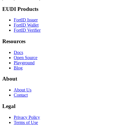
EUDI Products
FortID Issuer
FortID Wallet
FortID Verifier
Resources
Docs
Open Source
Playground
Blog
About
About Us
Contact
Legal
Privacy Policy
Terms of Use