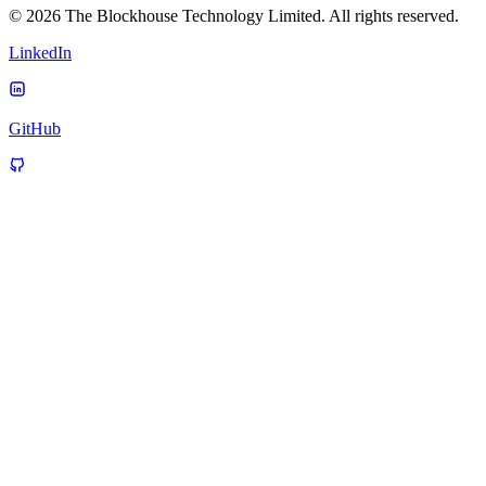
© 2026 The Blockhouse Technology Limited. All rights reserved.
LinkedIn
GitHub