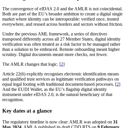
The convergence of eIDAS 2.0 and the AMLR is not coincidental.
Both are part of the EU’s broader ambition to create a digital single
market where identity can be interoperable: verified once, trusted
everywhere, and reused across borders and sectors without friction.
Under the previous AML framework, a series of directives
transposed differently across all 27 Member States, digital identity
verification was often treated as a risk factor to be managed rather
than a solution to be embraced. Remote onboarding meant higher
scrutiny. Digital documents meant more checks, not fewer.
The AMLR changes that logic. [
2
]
Article 22(6) explicitly recognises electronic identification means
and qualified trust services as legitimate verification pathways on
equal legal footing with traditional document-based processes. [
2
]
And the EUDI Wallet, as the EU’s flagship digital identity
instrument under eIDAS 2.0, is the natural beneficiary of that
recognition.
Key dates at a glance
The regulatory timeline is now clear: AMLR was adopted on
31
May 2024
, AMLA published its draft CDD RTS on
9 February