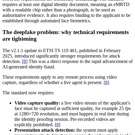
requires at least one digital identity document, meaning an eMRTD
with a readable chip rather than a photograph, to be used as
authoritative evidence. It also requires binding to the applicant to be
established through automated face biometrics.
The deepfake problem: why technical requirements
are tightening
The v2.1.1 update to ETSI TS 119 461, published in February
2025, introduced significantly stronger requirements for attack
detection. [
8
] This was a direct response to the rapid advancement of
AI-generated identity fraud.
These requirements apply to any remote process using video
capture, regardless of whether a live agent is present. [
8
]
The standard now requires:
Video capture quality:
a live video stream of the applicant’s
face must be captured at sufficient quality, for example 25 fps
at 1280×720 resolution, and must happen in real time during
the identity proofing session. Pre-recorded videos are
explicitly prohibited. [
8
]
Presentation attack detection:
the system must apply