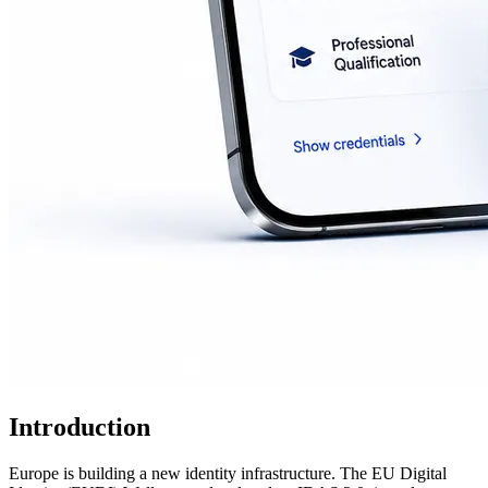
Introduction
Europe is building a new identity infrastructure. The EU Digital