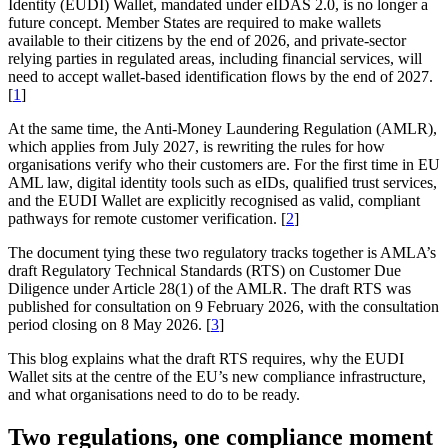
Identity (EUDI) Wallet, mandated under eIDAS 2.0, is no longer a
future concept. Member States are required to make wallets
available to their citizens by the end of 2026, and private-sector
relying parties in regulated areas, including financial services, will
need to accept wallet-based identification flows by the end of 2027.
[
1
]
At the same time, the Anti-Money Laundering Regulation (AMLR),
which applies from July 2027, is rewriting the rules for how
organisations verify who their customers are. For the first time in EU
AML law, digital identity tools such as eIDs, qualified trust services,
and the EUDI Wallet are explicitly recognised as valid, compliant
pathways for remote customer verification. [
2
]
The document tying these two regulatory tracks together is AMLA’s
draft Regulatory Technical Standards (RTS) on Customer Due
Diligence under Article 28(1) of the AMLR. The draft RTS was
published for consultation on 9 February 2026, with the consultation
period closing on 8 May 2026. [
3
]
This blog explains what the draft RTS requires, why the EUDI
Wallet sits at the centre of the EU’s new compliance infrastructure,
and what organisations need to do to be ready.
Two regulations, one compliance moment