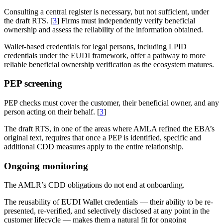
Consulting a central register is necessary, but not sufficient, under
the draft RTS. [
3
] Firms must independently verify beneficial
ownership and assess the reliability of the information obtained.
Wallet-based credentials for legal persons, including LPID
credentials under the EUDI framework, offer a pathway to more
reliable beneficial ownership verification as the ecosystem matures.
PEP screening
PEP checks must cover the customer, their beneficial owner, and any
person acting on their behalf. [
3
]
The draft RTS, in one of the areas where AMLA refined the EBA’s
original text, requires that once a PEP is identified, specific and
additional CDD measures apply to the entire relationship.
Ongoing monitoring
The AMLR’s CDD obligations do not end at onboarding.
The reusability of EUDI Wallet credentials — their ability to be re-
presented, re-verified, and selectively disclosed at any point in the
customer lifecycle — makes them a natural fit for ongoing