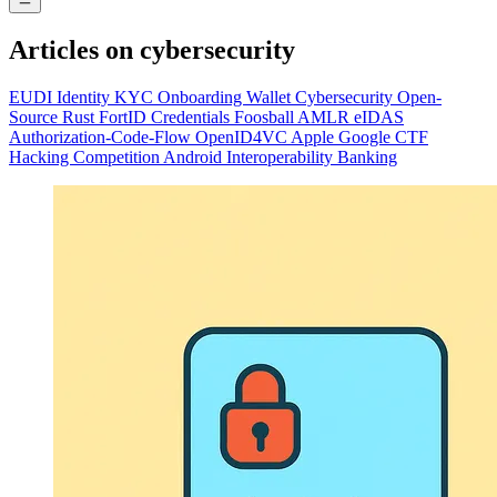
Articles on
cybersecurity
EUDI
Identity
KYC
Onboarding
Wallet
Cybersecurity
Open-
Source
Rust
FortID
Credentials
Foosball
AMLR
eIDAS
Authorization-Code-Flow
OpenID4VC
Apple
Google
CTF
Hacking
Competition
Android
Interoperability
Banking