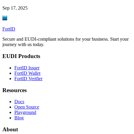
Sep 17, 2025
FortID
Secure and EUDI-compliant solutions for your business. Start your
journey with us today.
EUDI Products
FortID Issuer
FortID Wallet
FortID Verifier
Resources
Docs
Open Source
Playground
Blog
About