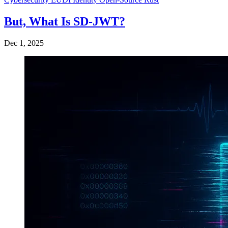
But, What Is SD-JWT?
Dec 1, 2025