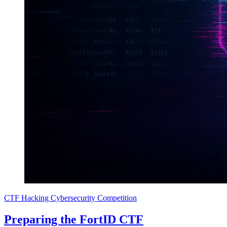
CTF
Hacking
Cybersecurity
Competition
Preparing the FortID CTF