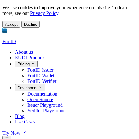
We use cookies to improve your experience on this site. To learn
more, see our
Privacy Policy
.
Accept
Decline
FortID
About us
EUDI Products
Pricing
FortID Issuer
FortID Wallet
FortID Verifier
Developers
Documentation
Open Source
Issuer Playground
Verifier Playground
Blog
Use Cases
Try Now