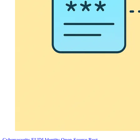
Cybersecurity
EUDI
Identity
Open-Source
Rust