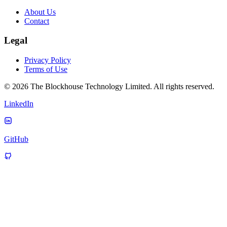
About Us
Contact
Legal
Privacy Policy
Terms of Use
© 2026 The Blockhouse Technology Limited. All rights reserved.
LinkedIn
GitHub