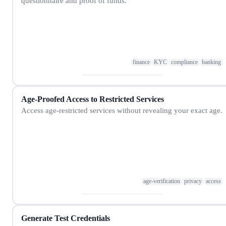
questionnaire and proof of funds.
finance
KYC
compliance
banking
Age-Proofed Access to Restricted Services
Access age-restricted services without revealing your exact age.
age-verification
privacy
access
Generate Test Credentials