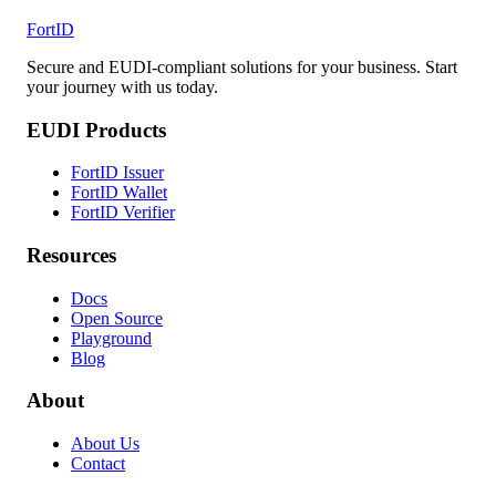
FortID
Secure and EUDI-compliant solutions for your business. Start
your journey with us today.
EUDI Products
FortID Issuer
FortID Wallet
FortID Verifier
Resources
Docs
Open Source
Playground
Blog
About
About Us
Contact