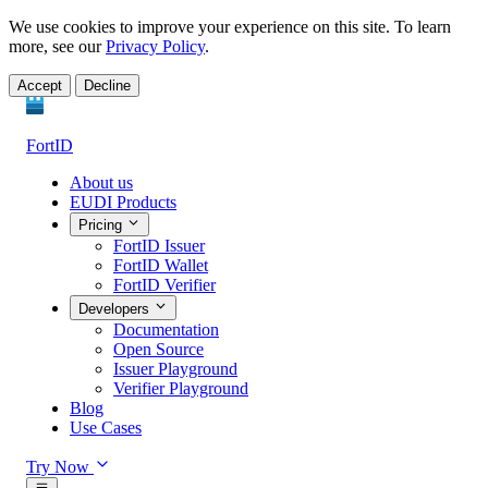
We use cookies to improve your experience on this site. To learn
more, see our
Privacy Policy
.
Accept
Decline
FortID
About us
EUDI Products
Pricing
FortID Issuer
FortID Wallet
FortID Verifier
Developers
Documentation
Open Source
Issuer Playground
Verifier Playground
Blog
Use Cases
Try Now