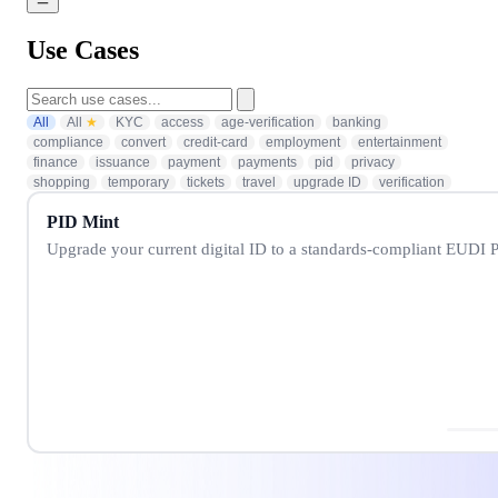
Use Cases
All
All
★
KYC
access
age-verification
banking
compliance
convert
credit-card
employment
entertainment
finance
issuance
payment
payments
pid
privacy
shopping
temporary
tickets
travel
upgrade ID
verification
PID Mint
Upgrade your current digital ID to a standards-compliant EUDI P