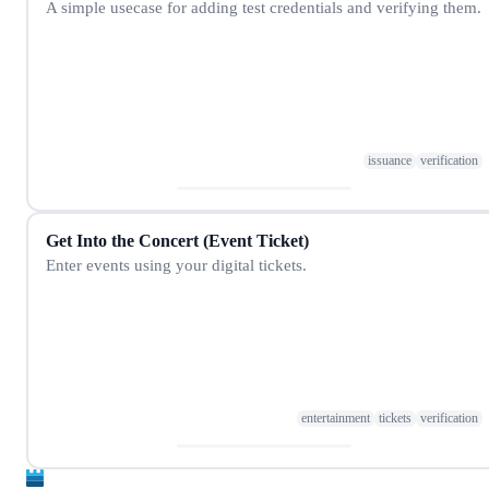
A simple usecase for adding test credentials and verifying them.
issuance
verification
Get Into the Concert (Event Ticket)
Enter events using your digital tickets.
entertainment
tickets
verification