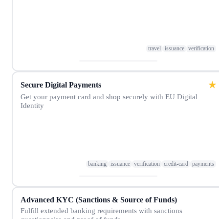
travel
issuance
verification
★
Secure Digital Payments
Get your payment card and shop securely with EU Digital
Identity
banking
issuance
verification
credit-card
payments
Advanced KYC (Sanctions & Source of Funds)
Fulfill extended banking requirements with sanctions