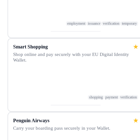
employment
issuance
verification
temporary
★
Smart Shopping
Shop online and pay securely with your EU Digital Identity
Wallet.
shopping
payment
verification
★
Penguin Airways
Carry your boarding pass securely in your Wallet.