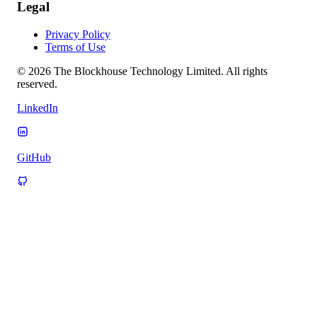
Legal
Privacy Policy
Terms of Use
© 2026 The Blockhouse Technology Limited. All rights
reserved.
LinkedIn
GitHub