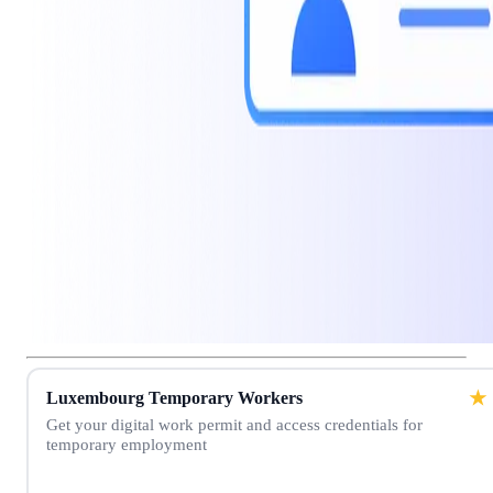
★
Luxembourg Temporary Workers
Get your digital work permit and access credentials for
temporary employment