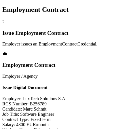
Employment Contract
2
Issue Employment Contract
Employer issues an EmploymentContractCredential.
💼
Employment Contract
Employer / Agency
Issue Digital Document
Employer:
LuxTech Solutions S.A.
RCS Number:
B256789
Candidate:
Marc Schmit
Job Title:
Software Engineer
Contract Type:
Fixed-term
Salary:
4800 EUR/month