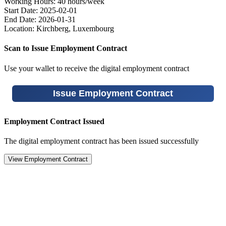
Working Hours:
40 hours/week
Start Date:
2025-02-01
End Date:
2026-01-31
Location:
Kirchberg, Luxembourg
Scan to Issue Employment Contract
Use your wallet to receive the digital employment contract
Issue Employment Contract
Employment Contract Issued
The digital employment contract has been issued successfully
View Employment Contract