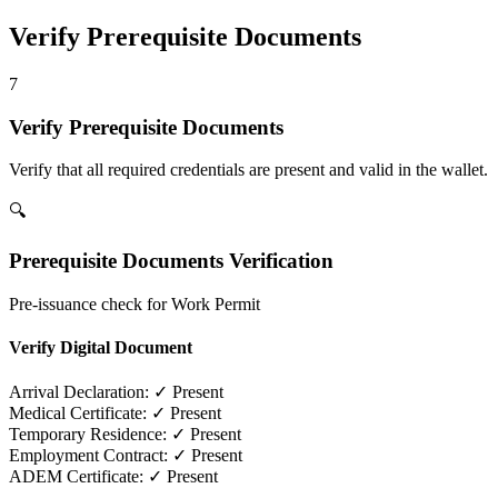
Verify Prerequisite Documents
7
Verify Prerequisite Documents
Verify that all required credentials are present and valid in the wallet.
🔍
Prerequisite Documents Verification
Pre-issuance check for Work Permit
Verify Digital Document
Arrival Declaration:
✓ Present
Medical Certificate:
✓ Present
Temporary Residence:
✓ Present
Employment Contract:
✓ Present
ADEM Certificate:
✓ Present