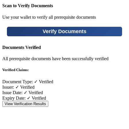
Scan to Verify Documents
Use your wallet to verify all prerequisite documents
Verify Documents
Documents Verified
All prerequisite documents have been successfully verified
Verified Claims:
Document Type:
✓ Verified
Issuer:
✓ Verified
Issue Date:
✓ Verified
Expiry Date:
✓ Verified
View Verification Results