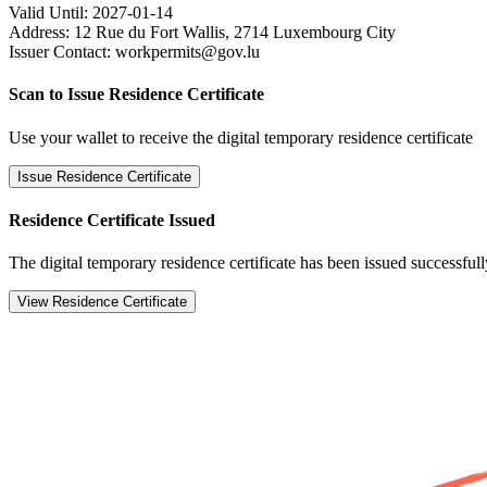
Valid Until:
2027-01-14
Address:
12 Rue du Fort Wallis, 2714 Luxembourg City
Issuer Contact:
workpermits@gov.lu
Scan to Issue Residence Certificate
Use your wallet to receive the digital temporary residence certificate
Issue Residence Certificate
Residence Certificate Issued
The digital temporary residence certificate has been issued successfull
View Residence Certificate