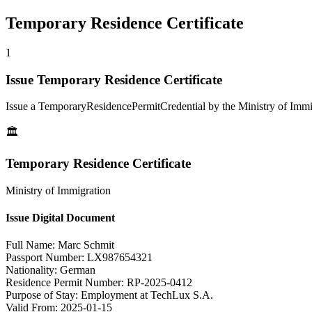
Temporary Residence Certificate
1
Issue Temporary Residence Certificate
Issue a TemporaryResidencePermitCredential by the Ministry of Immi
🏛️
Temporary Residence Certificate
Ministry of Immigration
Issue Digital Document
Full Name:
Marc Schmit
Passport Number:
LX987654321
Nationality:
German
Residence Permit Number:
RP-2025-0412
Purpose of Stay:
Employment at TechLux S.A.
Valid From:
2025-01-15