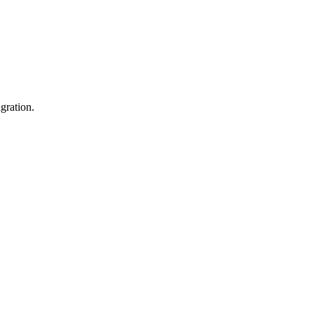
gration.