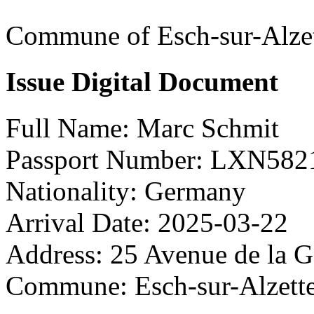
Commune of Esch-sur-Alze
Issue Digital Document
Full Name:
Marc Schmit
Passport Number:
LXN582
Nationality:
Germany
Arrival Date:
2025-03-22
Address:
25 Avenue de la G
Commune:
Esch-sur-Alzett