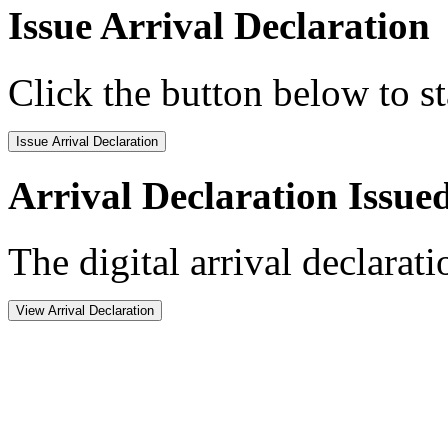
Issue Arrival Declaration
Click the button below to st
Issue Arrival Declaration
Arrival Declaration Issue
The digital arrival declarat
View Arrival Declaration