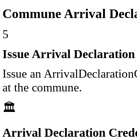
Commune Arrival Decla
5
Issue Arrival Declaration
Issue an ArrivalDeclarationC
at the commune.
🏛️
Arrival Declaration Crede